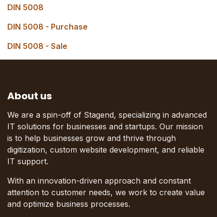
DIN 5008
DIN 5008 - Purchase
DIN 5008 - Sale
About us
We are a spin-off of Stagend, specializing in advanced
IT solutions for businesses and startups. Our mission
is to help businesses grow and thrive through
digitization, custom website development, and reliable
IT support.
With an innovation-driven approach and constant
attention to customer needs, we work to create value
and optimize business processes.