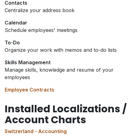
Contacts
Centralize your address book
Calendar
Schedule employees' meetings
To-Do
Organize your work with memos and to-do lists
Skills Management
Manage skills, knowledge and resume of your
employees
Employee Contracts
Installed Localizations /
Account Charts
Switzerland - Accounting