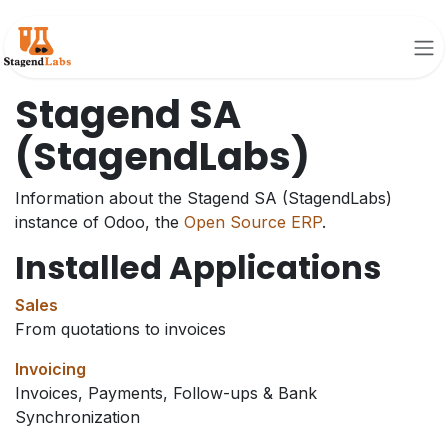
Skip to Content
Stagend SA
(StagendLabs)
Information about the Stagend SA (StagendLabs)
instance of Odoo, the
Open Source ERP
.
Installed Applications
Sales
From quotations to invoices
Invoicing
Invoices, Payments, Follow-ups & Bank
Synchronization