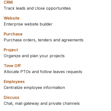
CRM
Track leads and close opportunities
Website
Enterprise website builder
Purchase
Purchase orders, tenders and agreements
Project
Organize and plan your projects
Time Off
Allocate PTOs and follow leaves requests
Employees
Centralize employee information
Discuss
Chat, mail gateway and private channels